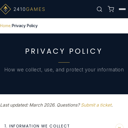
Home
Privacy Policy
PRIVACY POLICY
How we collect, use, and protect your information
Last updated: March 2026. Questions?
Submit a ticket
.
1. INFORMATION WE COLLECT