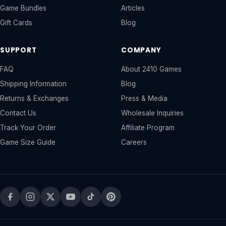
Game Bundles
Articles
Gift Cards
Blog
SUPPORT
COMPANY
FAQ
About 2410 Games
Shipping Information
Blog
Returns & Exchanges
Press & Media
Contact Us
Wholesale Inquiries
Track Your Order
Affiliate Program
Game Size Guide
Careers