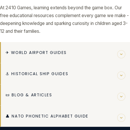
At 2410 Games, learning extends beyond the game box. Our
free educational resources complement every game we make -
deepening knowledge and sparking curiosity in children aged 3-
12 and their families.
✈ WORLD AIRPORT GUIDES
Explore 50 in-depth guides to the world's most fascinating
⚓ HISTORICAL SHIP GUIDES
airports - from mega-hubs to remote island strips. Learn
about history, operations, runways, and fascinating facts for
Discover 20 detailed guides to the most famous ships in
each airport.
📜 BLOG & ARTICLES
history - from ancient vessels to modern ocean liners,
BROWSE ALL 50 AIRPORT GUIDES →
legendary warships to pioneering exploration ships.
Read our growing library of articles on aviation history,
BROWSE ALL 20 SHIP GUIDES →
👤 NATO PHONETIC ALPHABET GUIDE
maritime exploration, educational gaming, and tips for
parents and teachers. New content added regularly.