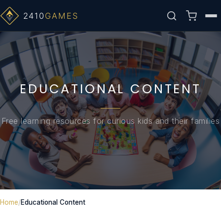
50 GUIDES
20 GUIDES
10 ARTICLES
ALPHA-ZULU
EDUCATIONAL CONTENT
Free learning resources for curious kids and their families
Home
Educational Content