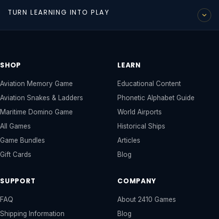
A complete, illustrated guide to the NATO phonetic
READ ALL ARTICLES →
TURN LEARNING INTO PLAY
alphabet - Alpha through Zulu. Used by pilots, air traffic
controllers, and military personnel worldwide. The perfect
Our educational content is even more powerful paired with
companion to our Aviation Memory Game.
our games. Children who explore the guides and then play
VIEW THE COMPLETE PHONETIC ALPHABET
GUIDE →
the games retain knowledge at a much higher rate.
SHOP
LEARN
SHOP OUR GAMES →
Aviation Memory Game
Educational Content
Aviation Snakes & Ladders
Phonetic Alphabet Guide
Maritime Domino Game
World Airports
All Games
Historical Ships
Game Bundles
Articles
Gift Cards
Blog
SUPPORT
COMPANY
FAQ
About 2410 Games
Shipping Information
Blog